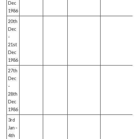
Dec
1986
20th
Dec
-
21st
Dec
1986
27th
Dec
-
28th
Dec
1986
3rd
Jan -
4th