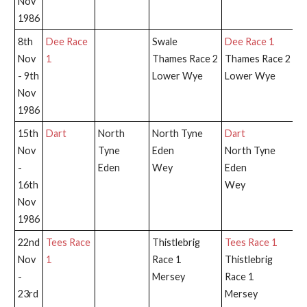
Nov
1986
8th
Dee Race
Swale
Dee Race 1
Nov
1
Thames Race 2
Thames Race 2
- 9th
Lower Wye
Lower Wye
Nov
1986
15th
Dart
North
North Tyne
Dart
D
Nov
Tyne
Eden
North Tyne
-
Eden
Wey
Eden
16th
Wey
Nov
1986
22nd
Tees Race
Thistlebrig
Tees Race 1
Th
Nov
1
Race 1
Thistlebrig
Ra
-
Mersey
Race 1
23rd
Mersey