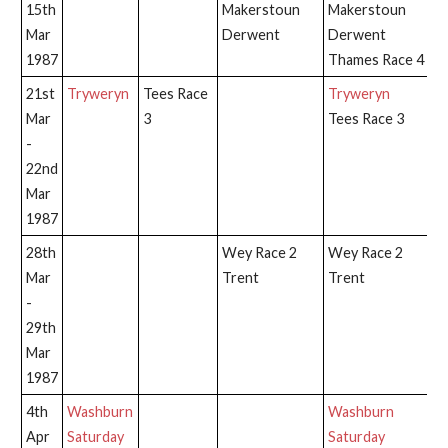
15th
Makerstoun
Makerstoun
Mar
Derwent
Derwent
1987
Thames Race 4
21st
Tryweryn
Tees Race
Tryweryn
T
Mar
3
Tees Race 3
-
22nd
Mar
1987
28th
Wey Race 2
Wey Race 2
T
Mar
Trent
Trent
-
29th
Mar
1987
4th
Washburn
Washburn
W
Apr
Saturday
Saturday
Sa