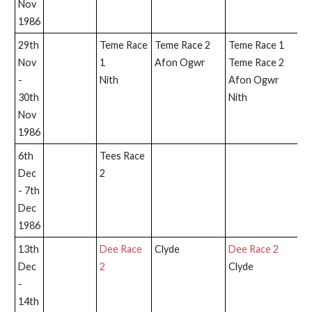
Nov
1986
29th
Teme Race
Teme Race 2
Teme Race 1
Nov
1
Afon Ogwr
Teme Race 2
-
Nith
Afon Ogwr
30th
Nith
Nov
1986
6th
Tees Race
T
Dec
2
2
- 7th
Dec
1986
13th
Dee Race
Clyde
Dee Race 2
D
Dec
2
Clyde
-
14th