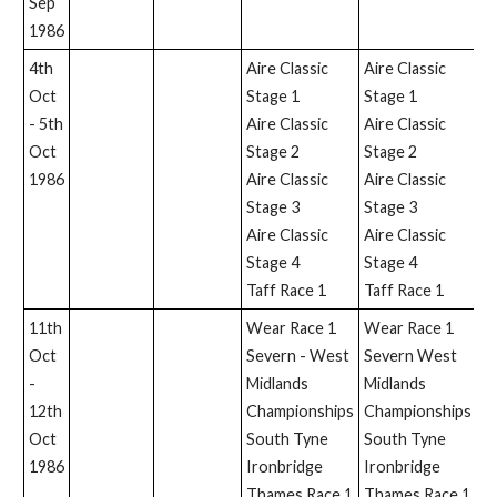
Sep
1986
4th
Aire Classic
Aire Classic
Oct
Stage 1
Stage 1
- 5th
Aire Classic
Aire Classic
Oct
Stage 2
Stage 2
1986
Aire Classic
Aire Classic
Stage 3
Stage 3
Aire Classic
Aire Classic
Stage 4
Stage 4
Taff Race 1
Taff Race 1
11th
Wear Race 1
Wear Race 1
Ir
Oct
Severn - West
Severn West
-
Midlands
Midlands
12th
Championships
Championships
Oct
South Tyne
South Tyne
1986
Ironbridge
Ironbridge
Thames Race 1
Thames Race 1