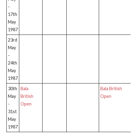
-
17th
May
1987
23rd
May
-
24th
May
1987
30th
Bala
Bala British
May
British
Open
-
Open
31st
May
1987