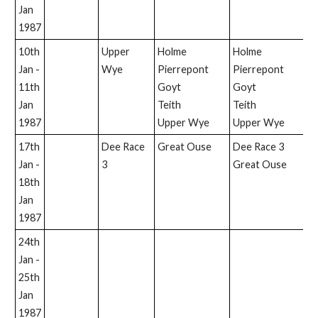
Jan
1987
10th
Upper
Holme
Holme
H
Jan -
Wye
Pierrepont
Pierrepont
P
11th
Goyt
Goyt
U
Jan
Teith
Teith
W
1987
Upper Wye
Upper Wye
17th
Dee Race
Great Ouse
Dee Race 3
D
Jan -
3
Great Ouse
18th
Jan
1987
24th
Jan -
25th
Jan
1987