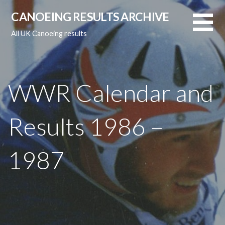
Skip
CANOEING RESULTS ARCHIVE
to
content
All UK Canoeing results
WWR Calendar and
Results 1986 –
1987