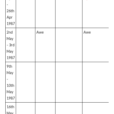
-
26th
Apr
1987
2nd
Awe
Awe
May
- 3rd
May
1987
9th
May
-
10th
May
1987
16th
May