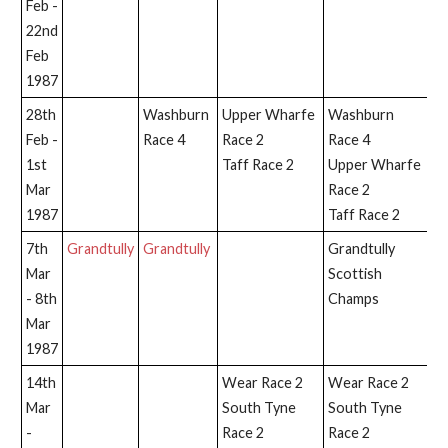
Feb -
22nd
Feb
1987
28th
Washburn
Upper Wharfe
Washburn
W
Feb -
Race 4
Race 2
Race 4
Ra
1st
Taff Race 2
Upper Wharfe
Mar
Race 2
1987
Taff Race 2
7th
Grandtully
Grandtully
Grandtully
Gr
Mar
Scottish
- 8th
Champs
Mar
1987
14th
Wear Race 2
Wear Race 2
Mar
South Tyne
South Tyne
-
Race 2
Race 2