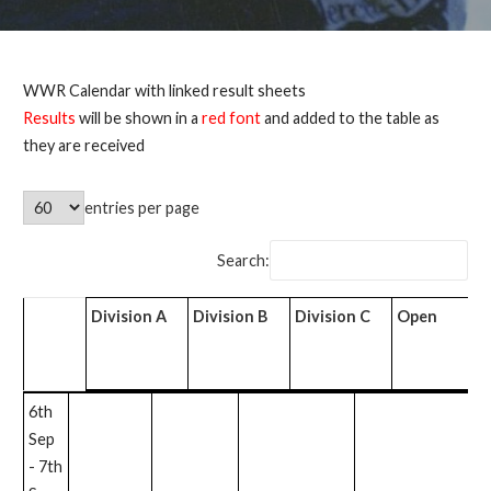
WWR Calendar with linked result sheets
Results
will be shown in a
red font
and added to the table as
they are received
entries per page
Search:
Division A
Division B
Division C
Open
T
Division
Division B
Division C
Open
T
6th
A
Sep
- 7th