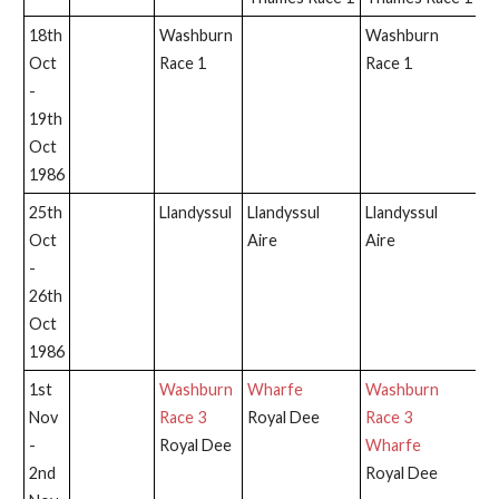
18th
Washburn
Washburn
W
Oct
Race 1
Race 1
Ra
-
19th
Oct
1986
25th
Llandyssul
Llandyssul
Llandyssul
Ll
Oct
Aire
Aire
-
26th
Oct
1986
1st
Washburn
Wharfe
Washburn
W
Nov
Race 3
Royal Dee
Race 3
Ra
-
Royal Dee
Wharfe
2nd
Royal Dee