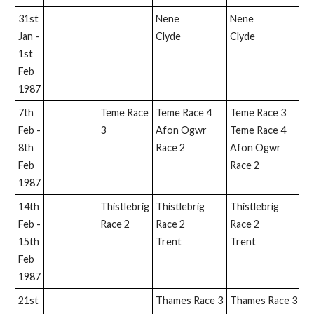
31st
Nene
Nene
Jan -
Clyde
Clyde
1st
Feb
1987
7th
Teme Race
Teme Race 4
Teme Race 3
Feb -
3
Afon Ogwr
Teme Race 4
8th
Race 2
Afon Ogwr
Feb
Race 2
1987
14th
Thistlebrig
Thistlebrig
Thistlebrig
T
Feb -
Race 2
Race 2
Race 2
15th
Trent
Trent
Feb
1987
21st
Thames Race 3
Thames Race 3