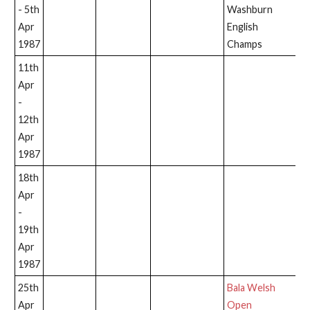
- 5th
Washburn
Apr
English
1987
Champs
11th
Apr
-
12th
Apr
1987
18th
Apr
-
19th
Apr
1987
25th
Bala Welsh
Apr
Open