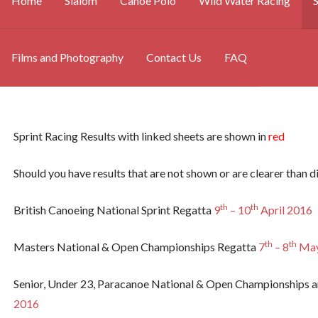
Home
Slalom
Canoe Polo
Wild Water Racing
S
Films and Photography
Contact Us
FAQ
Sprint Racing Results with linked sheets are shown in
red
Should you have results that are not shown or are clearer than di
th
th
British Canoeing National Sprint Regatta
9
– 10
April 2016
th
th
Masters National & Open Championships Regatta
7
– 8
May
Senior, Under 23, Paracanoe National & Open Championships a
2016