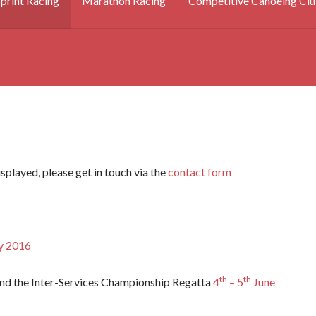
print Racing
Marathon Racing
Competitive Canoeing Clu
splayed, please get in touch via the
contact form
 2016
th
th
nd the Inter-Services Championship Regatta
4
– 5
June