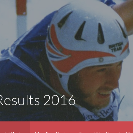
Results 2016