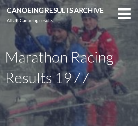
Skip
CANOEING RESULTS ARCHIVE
to
content
All UK Canoeing results
Marathon Racing
Results 1977