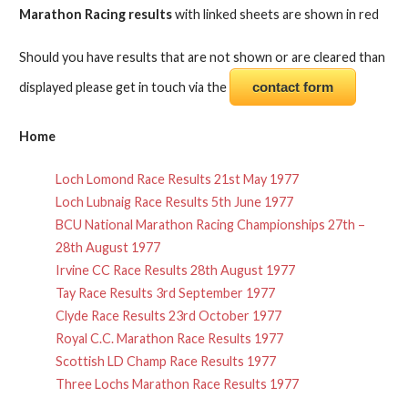
Marathon Racing results
with linked sheets are shown in red
Should you have results that are not shown or are cleared than
displayed please get in touch via the
contact form
Home
Loch Lomond Race Results 21st May 1977
Loch Lubnaig Race Results 5th June 1977
BCU National Marathon Racing Championships 27th –
28th August 1977
Irvine CC Race Results 28th August 1977
Tay Race Results 3rd September 1977
Clyde Race Results 23rd October 1977
Royal C.C. Marathon Race Results 1977
Scottish LD Champ Race Results 1977
Three Lochs Marathon Race Results 1977