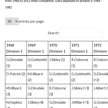
from 1968 to 2012 when completed. Data displayed at present is 1968 –
1982
entries per page
Search:
1968
1969
1970
1971
1972
Division 1
Division 1
Division 1
Division 1
Division 
G.Dinsdale
G.Goldsmith
J.Sibley (1)
R.Osborne
R.Osbor
(1)
(1)
(1)
(1)
D.Patrick (2)
M.Hillyard
G.Goldsmith
G.Goldsmith
G.Dinsda
(2)
(2)
(2)
(=2)
M.Hillyard
G.Dinsdale
R.Osborne
J.Sibley (=3)
J.Albert (
(3)
(3)
(3)
N.Hopkins
J.Sibley (4)
G.Dinsdale
J.Wilde (=3)
G.Goldsm