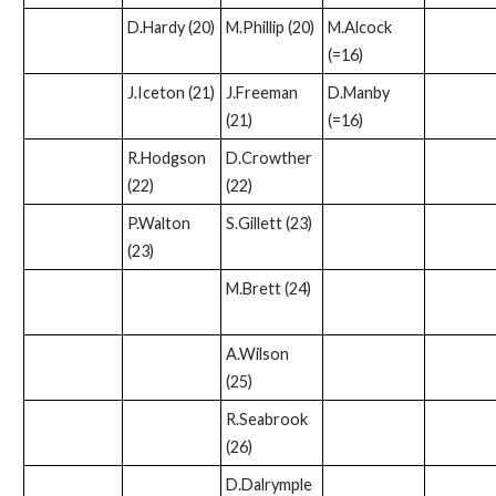
D.Hardy (20)
M.Phillip (20)
M.Alcock
(=16)
J.Iceton (21)
J.Freeman
D.Manby
(21)
(=16)
R.Hodgson
D.Crowther
(22)
(22)
P.Walton
S.Gillett (23)
(23)
M.Brett (24)
A.Wilson
(25)
R.Seabrook
(26)
D.Dalrymple