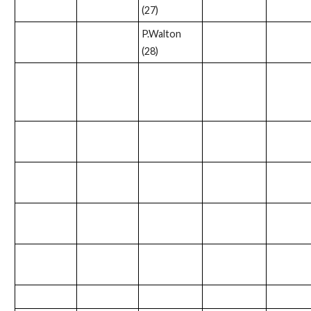
(27)
P.Walton
(28)