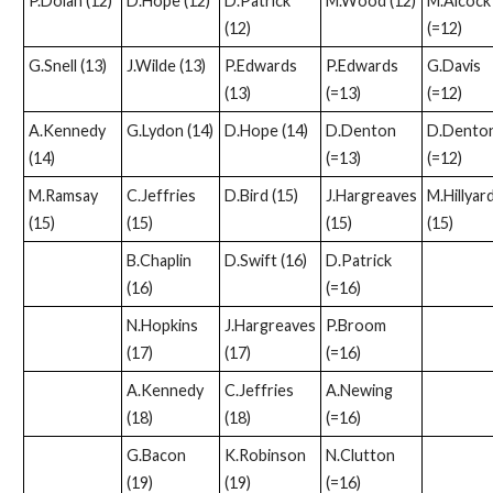
P.Dolan (12)
D.Hope (12)
D.Patrick
M.Wood (12)
M.Alcock
(12)
(=12)
G.Snell (13)
J.Wilde (13)
P.Edwards
P.Edwards
G.Davis
(13)
(=13)
(=12)
A.Kennedy
G.Lydon (14)
D.Hope (14)
D.Denton
D.Dento
(14)
(=13)
(=12)
M.Ramsay
C.Jeffries
D.Bird (15)
J.Hargreaves
M.Hillyar
(15)
(15)
(15)
(15)
B.Chaplin
D.Swift (16)
D.Patrick
(16)
(=16)
N.Hopkins
J.Hargreaves
P.Broom
(17)
(17)
(=16)
A.Kennedy
C.Jeffries
A.Newing
(18)
(18)
(=16)
G.Bacon
K.Robinson
N.Clutton
(19)
(19)
(=16)