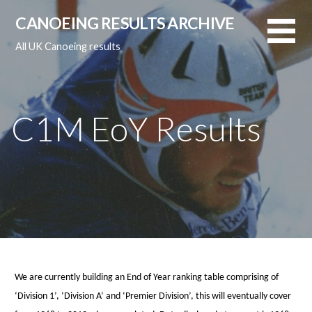
Skip
CANOEING RESULTS ARCHIVE
to
content
All UK Canoeing results
C1M EoY Results
We are currently building an End of Year ranking table comprising of
‘Division 1’, ‘Division A’ and ‘Premier Division’, this will eventually cover