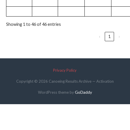
Showing 1 to 46 of 46 entries
‹
1
›
Privacy Policy
Copyright © 2026 Canoeing Results Archive — Activation
GoDaddy
WordPress theme by