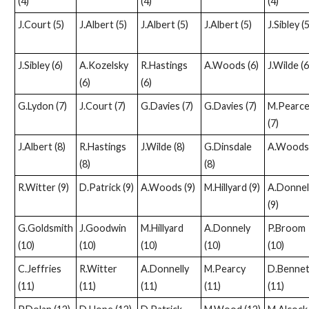
(4)
(4)
(4)
J.Court (5)
J.Albert (5)
J.Albert (5)
J.Albert (5)
J.Sibley (5
J.Sibley (6)
A.Kozelsky
R.Hastings
A.Woods (6)
J.Wilde (6
(6)
(6)
G.Lydon (7)
J.Court (7)
G.Davies (7)
G.Davies (7)
M.Pearc
(7)
J.Albert (8)
R.Hastings
J.Wilde (8)
G.Dinsdale
A.Woods 
(8)
(8)
R.Witter (9)
D.Patrick (9)
A.Woods (9)
M.Hillyard (9)
A.Donnel
(9)
G.Goldsmith
J.Goodwin
M.Hillyard
A.Donnely
P.Broom
(10)
(10)
(10)
(10)
(10)
C.Jeffries
R.Witter
A.Donnelly
M.Pearcy
D.Bennet
(11)
(11)
(11)
(11)
(11)