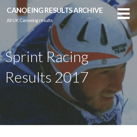
Skip
CANOEING RESULTS ARCHIVE
to
content
All UK Canoeing results
Sprint Racing
Results 2017