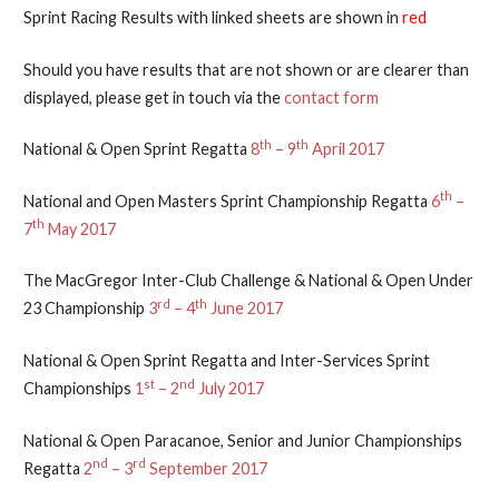
Sprint Racing Results with linked sheets are shown in
red
Should you have results that are not shown or are clearer than
displayed, please get in touch via the
contact form
th
th
National & Open Sprint Regatta
8
– 9
April 2017
th
National and Open Masters Sprint Championship Regatta
6
–
th
7
May 2017
The MacGregor Inter-Club Challenge & National & Open Under
rd
th
23 Championship
3
– 4
June 2017
National & Open Sprint Regatta and Inter-Services Sprint
st
nd
Championships
1
– 2
July 2017
National & Open Paracanoe, Senior and Junior Championships
nd
rd
Regatta
2
– 3
September 2017