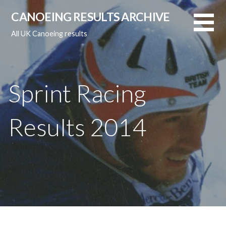
Skip
CANOEING RESULTS ARCHIVE
to
content
All UK Canoeing results
Sprint Racing
Results 2014