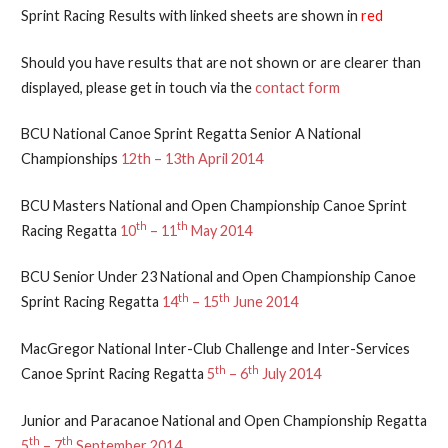
Sprint Racing Results with linked sheets are shown in
red
Should you have results that are not shown or are clearer than
displayed, please get in touch via the
contact form
BCU National Canoe Sprint Regatta Senior A National
Championships
12th – 13th April 2014
BCU Masters National and Open Championship Canoe Sprint
th
th
Racing Regatta
10
– 11
May 2014
BCU Senior Under 23 National and Open Championship Canoe
th
th
Sprint Racing Regatta
14
– 15
June 2014
MacGregor National Inter-Club Challenge and Inter-Services
th
th
Canoe Sprint Racing Regatta
5
– 6
July 2014
Junior and Paracanoe National and Open Championship Regatta
th
th
5
– 7
September 2014