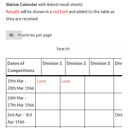
Slalom Calendar
with linked result sheets
Results
will be shown in a
red font
and added to the table as
they are received
entries per page
Search:
Dates of
Division 1
Division 2
Division 3
Divisi
Competitions
Dates of
Division 1
Division 2
Division 3
Divisi
19th Mar -
Lune
Lune
Competitions
20th Mar 1966
26th Mar -
27th Mar 1966
2nd Apr - 3rd
Dinkle
Apr 1966