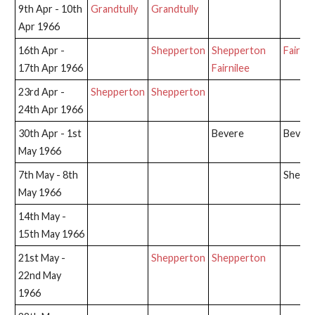
9th Apr - 10th
Grandtully
Grandtully
Apr 1966
16th Apr -
Shepperton
Shepperton
Fairnil
17th Apr 1966
Fairnilee
23rd Apr -
Shepperton
Shepperton
24th Apr 1966
30th Apr - 1st
Bevere
Bever
May 1966
7th May - 8th
Shepp
May 1966
14th May -
15th May 1966
21st May -
Shepperton
Shepperton
22nd May
1966