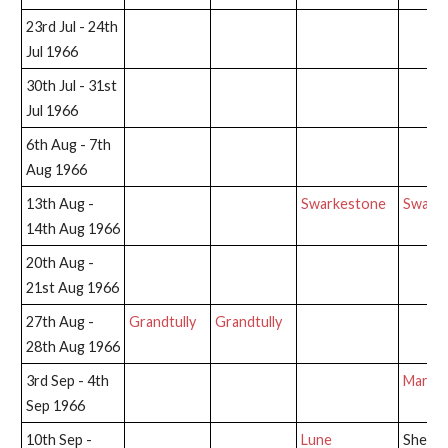
23rd Jul - 24th
Jul 1966
30th Jul - 31st
Jul 1966
6th Aug - 7th
Aug 1966
13th Aug -
Swarkestone
Swark
14th Aug 1966
20th Aug -
21st Aug 1966
27th Aug -
Grandtully
Grandtully
28th Aug 1966
3rd Sep - 4th
Marsh 
Sep 1966
10th Sep -
Lune
Shepp