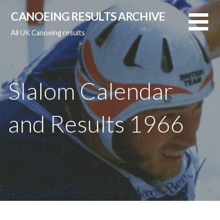
Skip
CANOEING RESULTS ARCHIVE
to
content
All UK Canoeing results
Slalom Calendar
and Results 1966