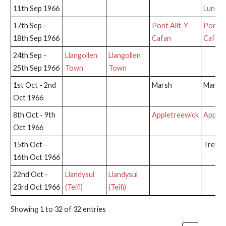
11th Sep 1966
Lune
17th Sep -
Pont Allt-Y-
Pont Al
18th Sep 1966
Cafan
Cafan
24th Sep -
Llangollen
Llangollen
25th Sep 1966
Town
Town
1st Oct - 2nd
Marsh
Marsh
Oct 1966
8th Oct - 9th
Appletreewick
Applet
Oct 1966
15th Oct -
Trevor
16th Oct 1966
22nd Oct -
Llandysul
Llandysul
23rd Oct 1966
(Teifi)
(Teifi)
Showing 1 to 32 of 32 entries