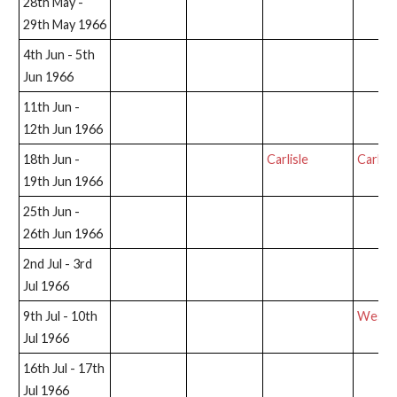
28th May -
29th May 1966
4th Jun - 5th
Jun 1966
11th Jun -
12th Jun 1966
18th Jun -
Carlisle
Carlisl
19th Jun 1966
25th Jun -
26th Jun 1966
2nd Jul - 3rd
Jul 1966
9th Jul - 10th
West T
Jul 1966
16th Jul - 17th
Jul 1966