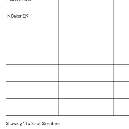
N.Baker (29)
Showing 1 to 35 of 35 entries