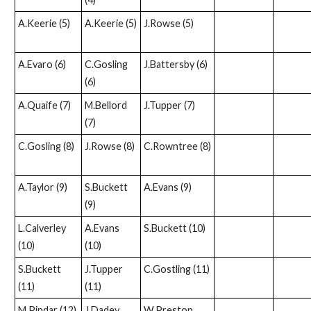
A.Keerie (5)
A.Keerie (5)
J.Rowse (5)
A.Evaro (6)
C.Gosling
J.Battersby (6)
(6)
A.Quaife (7)
M.Bellord
J.Tupper (7)
(7)
C.Gosling (8)
J.Rowse (8)
C.Rowntree (8)
A.Taylor (9)
S.Buckett
A.Evans (9)
(9)
L.Calverley
A.Evans
S.Buckett (10)
(10)
(10)
S.Buckett
J.Tupper
C.Gostling (11)
(11)
(11)
M.Pindar (12)
J.Dadey
W.Preston