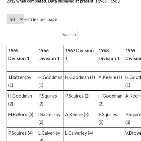
2012 when completed. Data displayed at present is 1965 – 1983
entries per page
Search:
1965
1966
1967 Division
1968
1969
Division 1
Division 1
1
Division 1
Divisio
J.Battersby
H.Goodman
H.Goodman (1)
A.Keerie (1)
H.Goo
(1)
(1)
(1)
H.Goodman
P.Squires
P.Squires (2)
H.Goodman
A.Keerle
(2)
(2)
(2)
M.Bellord (3)
l.Battersby
A.Keerie (3)
P.Squires
P.Squir
(3)
(3)
(3)
P.Squires (4)
L.Calverley
L.Calverley (4)
V.Brown
(4)