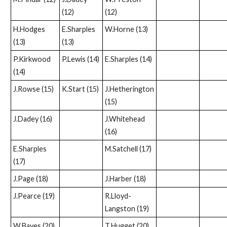
(12)
(12)
H.Hodges
E.Sharples
W.Horne (13)
(13)
(13)
P.Kirkwood
P.Lewis (14)
E.Sharples (14)
(14)
J.Rowse (15)
K.Start (15)
J.Hetherington
(15)
J.Dadey (16)
J.Whitehead
(16)
E.Sharples
M.Satchell (17)
(17)
J.Page (18)
J.Harber (18)
J.Pearce (19)
R.Lloyd-
Langston (19)
W.Bayes (20)
T.Hugget (20)