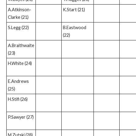
A.Atkinson-
K.Start (21)
Clarke (21)
S.Legg (22)
B.Eastwood
(22)
A.Braithwaite
(23)
H.White (24)
E.Andrews
(25)
H.Stifi (26)
P.Sawyer (27)
M.Zutski (28)