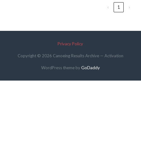
‹
1
›
Privacy Policy
Copyright © 2026 Canoeing Results Archive — Activation
GoDaddy
WordPress theme by