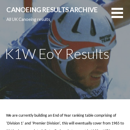
Skip
CANOEING RESULTS ARCHIVE
to
content
All UK Canoeing results
K1W EoY Results
We are currently building an End of Year ranking table comprising of
‘Division 1’ and ‘Premier Division’, this will eventually cover from 1965 to