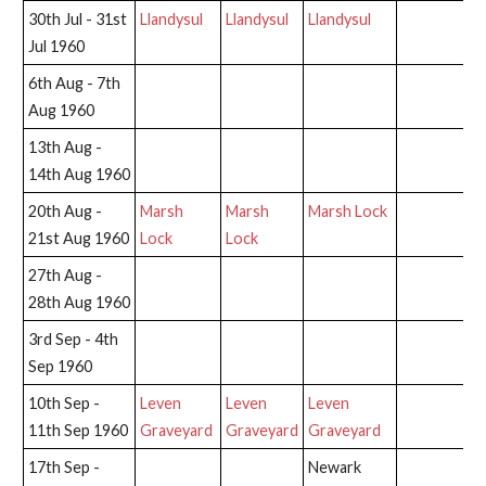
30th Jul - 31st
Llandysul
Llandysul
Llandysul
Jul 1960
6th Aug - 7th
Aug 1960
13th Aug -
14th Aug 1960
20th Aug -
Marsh
Marsh
Marsh Lock
21st Aug 1960
Lock
Lock
27th Aug -
28th Aug 1960
3rd Sep - 4th
Sep 1960
10th Sep -
Leven
Leven
Leven
11th Sep 1960
Graveyard
Graveyard
Graveyard
17th Sep -
Newark