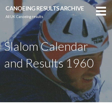
Skip
CANOEING RESULTS ARCHIVE
to
content
All UK Canoeing results
Slalom Calendar
and Results 1960