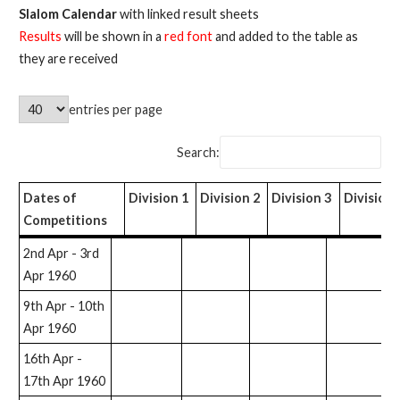
Slalom Calendar
with linked result sheets
Results
will be shown in a
red font
and added to the table as
they are received
entries per page
Search:
Dates of
Division 1
Division 2
Division 3
Division 
Competitions
Dates of
Division 1
Division 2
Division 3
Division
O
2nd Apr - 3rd
Competitions
4
Apr 1960
9th Apr - 10th
Apr 1960
16th Apr -
17th Apr 1960