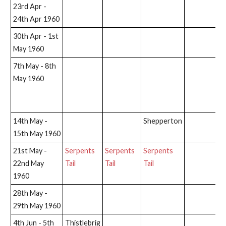
23rd Apr -
24th Apr 1960
30th Apr - 1st
May 1960
7th May - 8th
Na
May 1960
C
A
(C
14th May -
Shepperton
15th May 1960
21st May -
Serpents
Serpents
Serpents
22nd May
Tail
Tail
Tail
1960
28th May -
29th May 1960
4th Jun - 5th
Thistlebrig
S