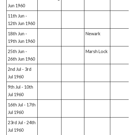
Jun 1960
11th Jun -
12th Jun 1960
18th Jun -
Newark
19th Jun 1960
25th Jun -
Marsh Lock
26th Jun 1960
2nd Jul - 3rd
Jul 1960
9th Jul - 10th
Jul 1960
16th Jul - 17th
Jul 1960
23rd Jul - 24th
Jul 1960