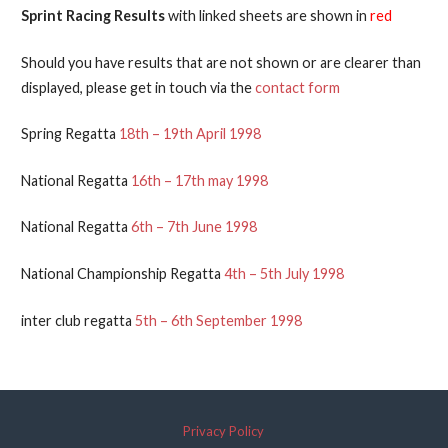
Sprint Racing Results
with linked sheets are shown in
red
Should you have results that are not shown or are clearer than
displayed, please get in touch via the
contact form
Spring Regatta
18th – 19th April 1998
National Regatta
16th – 17th may 1998
National Regatta
6th – 7th June 1998
National Championship Regatta
4th – 5th July 1998
inter club regatta
5th – 6th September 1998
Privacy Policy