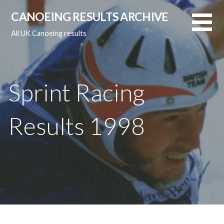
Skip
CANOEING RESULTS ARCHIVE
to
content
All UK Canoeing results
Sprint Racing
Results 1998