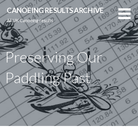
Skip
CANOEING RESULTS ARCHIVE
to
content
All UK Canoeing results
Preserving Our
Paddling Past