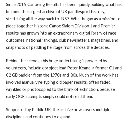
Since 2016, Canoeing Results has been quietly building what has
become the largest archive of UK paddlesport history,
stretching all the way back to 1957. What began as a mission to
piece together historic Canoe Slalom Division 1 and Premier
results has grown into an extraordinary digital library of race
outcomes, national rankings, club newsletters, magazines, and
snapshots of paddling heritage from across the decades.
Behind the scenes, this huge undertaking is powered by
volunteers, including project lead Peter Keane, a former C1 and
C2 GB paddler from the 1970s and ’80s. Much of the work has
involved manually re‑typing old paper results, often faded,
wrinkled or photocopied to the brink of extinction, because
early OCR attempts simply could not read them.
Supported by Paddle UK, the archive now covers multiple
disciplines and continues to expand.