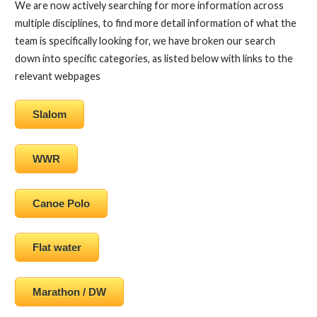
We are now actively searching for more information across
multiple disciplines, to find more detail information of what the
team is specifically looking for, we have broken our search
down into specific categories, as listed below with links to the
relevant webpages
Slalom
WWR
Canoe Polo
Flat water
Marathon / DW